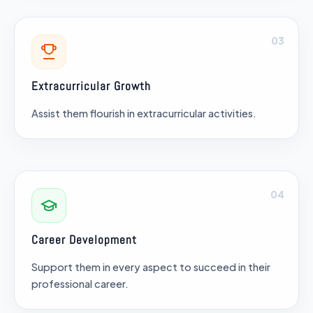
03
Extracurricular Growth
Assist them flourish in extracurricular activities.
04
Career Development
Support them in every aspect to succeed in their
professional career.