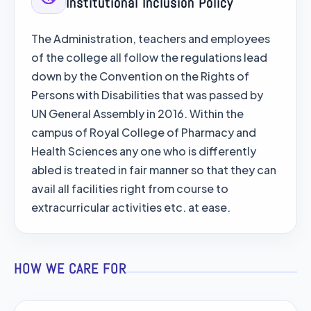
Institutional Inclusion Policy
The Administration, teachers and employees
of the college all follow the regulations lead
down by the Convention on the Rights of
Persons with Disabilities that was passed by
UN General Assembly in 2016. Within the
campus of Royal College of Pharmacy and
Health Sciences any one who is differently
abled is treated in fair manner so that they can
avail all facilities right from course to
extracurricular activities etc. at ease.
HOW WE CARE FOR