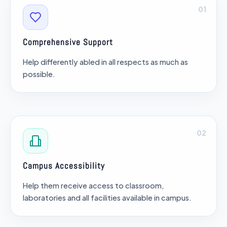
01
Comprehensive Support
Help differently abled in all respects as much as
possible.
02
Campus Accessibility
Help them receive access to classroom,
laboratories and all facilities available in campus.