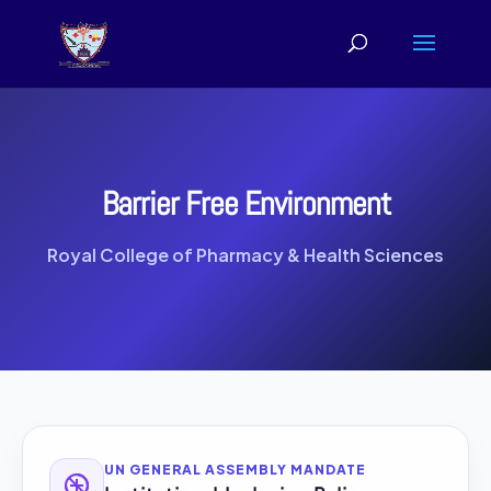
Barrier Free Environment
Royal College of Pharmacy & Health Sciences
UN GENERAL ASSEMBLY MANDATE