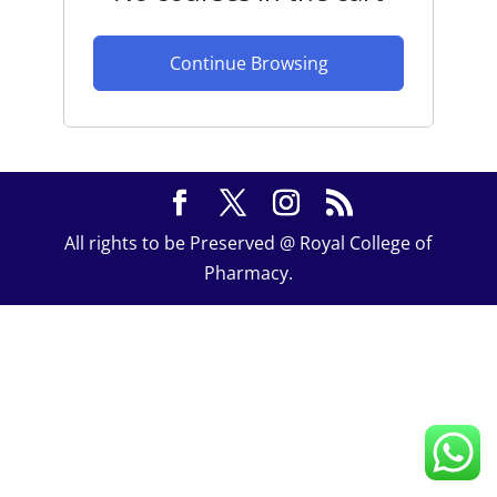
Continue Browsing
All rights to be Preserved @ Royal College of
Pharmacy.