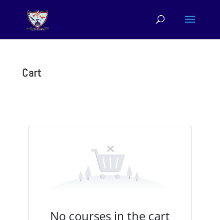
Cart
No courses in the cart