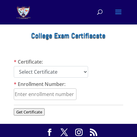
College Exam Certifiacate
*
Certificate:
*
Enrollment Number:
Get Certificate