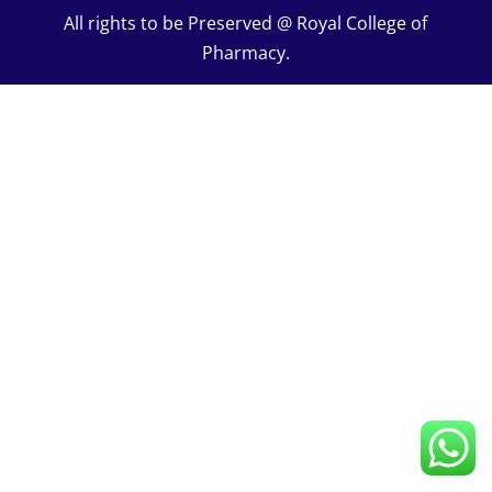
All rights to be Preserved @ Royal College of
Pharmacy.