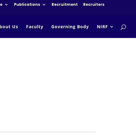
re
Publications
Recruitment
Recruiters
bout Us
Faculty
Governing Body
NIRF