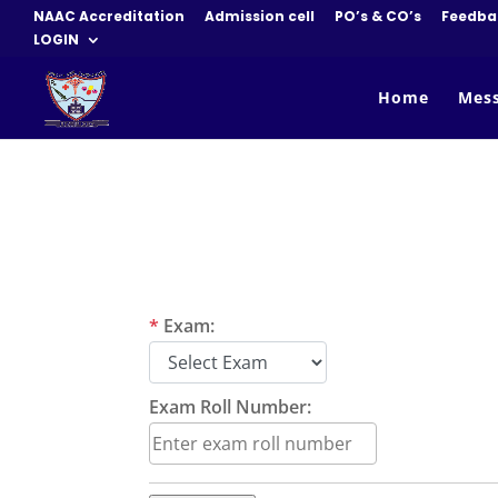
NAAC Accreditation
Admission cell
PO’s & CO’s
Feedba
LOGIN
Home
Mes
*
Exam:
Exam Roll Number: