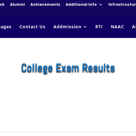
ck
Alumni
Achievements
Additional Info
Infrastructu
sages
Contact Us
Addmission
RTI
NAAC
A
College Exam Results