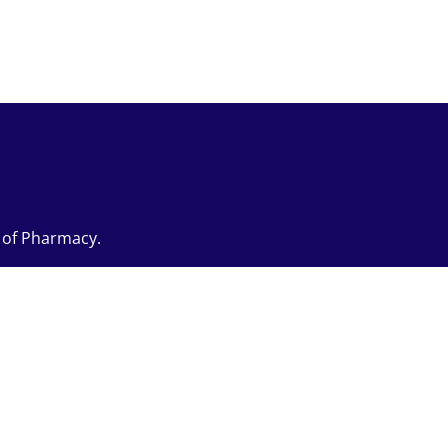
e of Pharmacy.