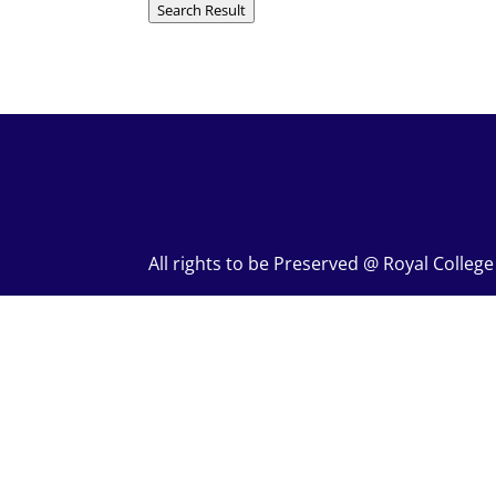
Search Result
All rights to be Preserved @ Royal Colleg