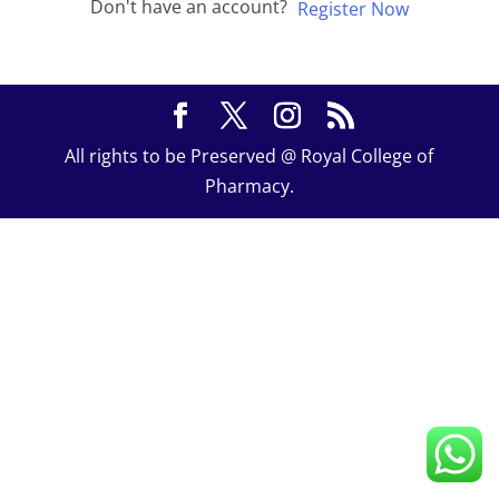
Don't have an account?
Register Now
All rights to be Preserved @ Royal College of
Pharmacy.