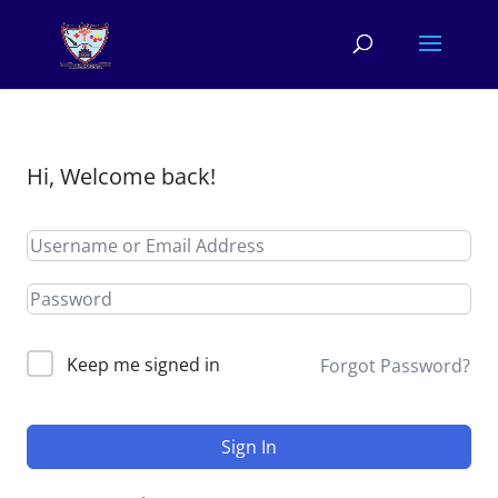
Hi, Welcome back!
Keep me signed in
Forgot Password?
Sign In