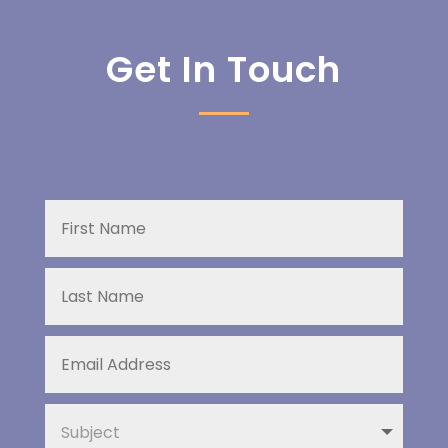
Get In Touch