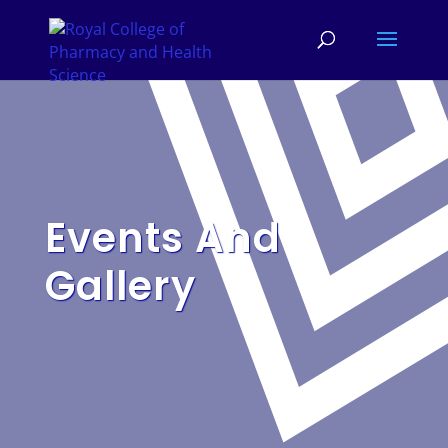
Events And
Gallery