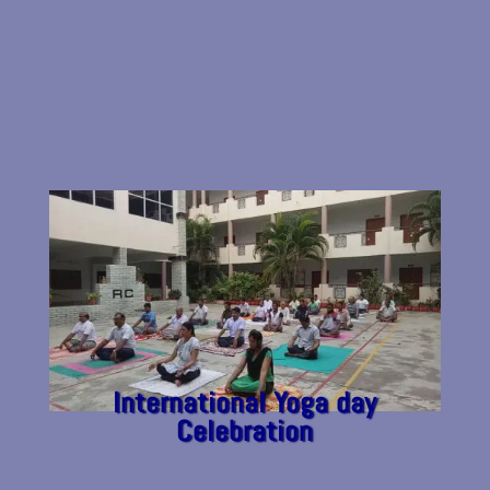
International Yoga day
Celebration