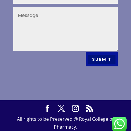
SUBMIT
All rights to be Preserved @ Royal College of
Pharmacy.