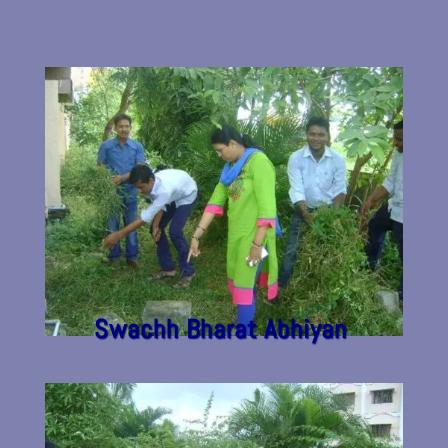
Swachh Bharat Abhiyan