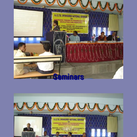
Seminars