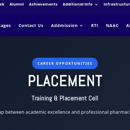
ck
Alumni
Achievements
Additional Info
Infrastructu
sages
Contact Us
Addmission
RTI
NAAC
A
CAREER OPPORTUNITIES
PLACEMENT
Training & Placement Cell
ap between academic excellence and professional pharmace