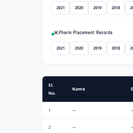
2021
2020
2019
2018
2
M.Pharm Placement Records
2021
2020
2019
2018
2
Sl.
Name
No.
1
—
2
—