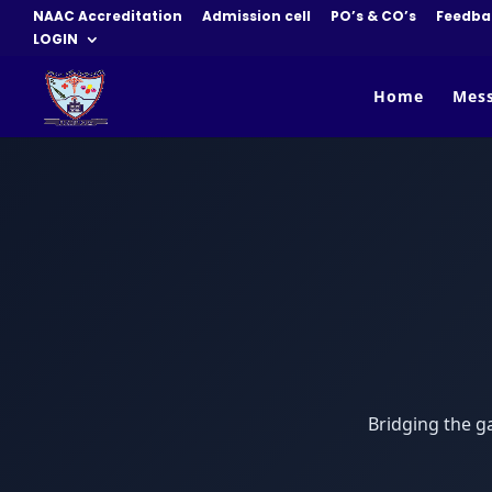
NAAC Accreditation
Admission cell
PO’s & CO’s
Feedba
LOGIN
Home
Mes
Bridging the g