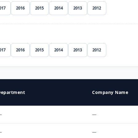
017
2016
2015
2014
2013
2012
017
2016
2015
2014
2013
2012
Department
Company Name
—
—
—
—