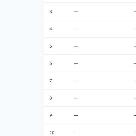
3
—
4
—
5
—
6
—
7
—
8
—
9
—
10
—