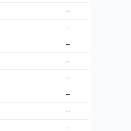
—
—
—
—
—
—
—
—