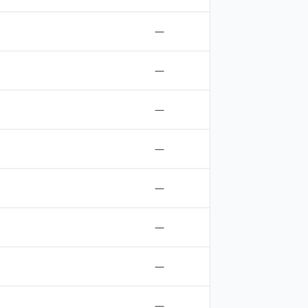
—
—
—
—
—
—
—
—