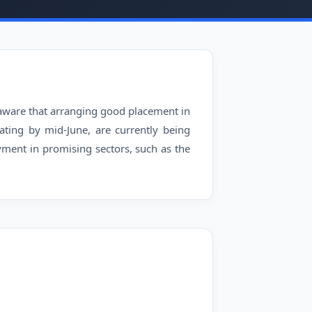
l aware that arranging good placement in
ating by mid-June, are currently being
ment in promising sectors, such as the