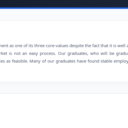
t as one of its three core-values despite the fact that it is wel
rket is not an easy process. Our graduates, who will be gradu
es as feasible. Many of our graduates have found stable employ