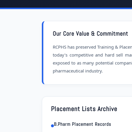
Our Core Value & Commitment
RCPHS has preserved Training & Placemen
today’s competitive and hard sell ma
exposed to as many potential compani
pharmaceutical industry.
Placement Lists Archive
B.Pharm Placement Records