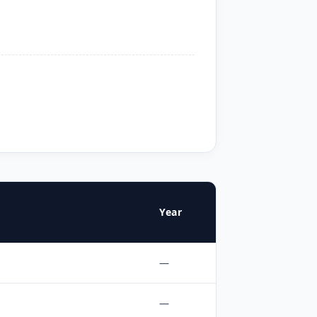
Year
—
—