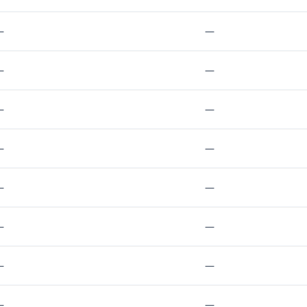
—
—
—
—
—
—
—
—
—
—
—
—
—
—
—
—