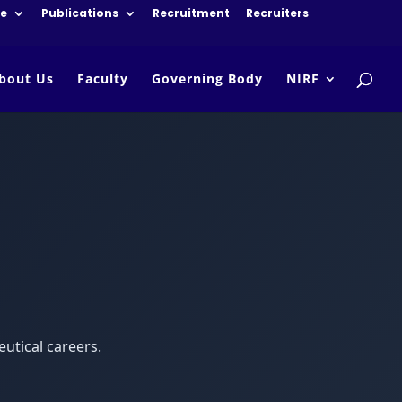
re
Publications
Recruitment
Recruiters
bout Us
Faculty
Governing Body
NIRF
utical careers.