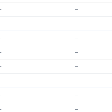
—
—
—
—
—
—
—
—
—
—
—
—
—
—
—
—