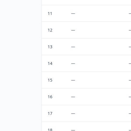
11
—
12
—
13
—
14
—
15
—
16
—
17
—
18
—