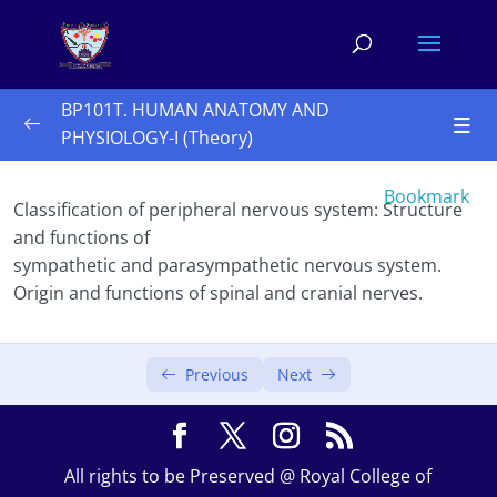
BP101T. HUMAN ANATOMY AND
PHYSIOLOGY-I (Theory)
Unit I 10 Hours
0/3
Bookmark
Classification of peripheral nervous system: Structure
Unit II 10 Hours
0/3
and functions of
sympathetic and parasympathetic nervous system.
Unit III 10 hours
0/2
Origin and functions of spinal and cranial nerves.
Unit IV 8 hours
0/2
Previous
Next
Peripheral nervous system
Special senses
All rights to be Preserved @ Royal College of