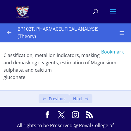
BP102T. PHARMACEUTICAL ANALYSIS
(Theory)
UNIT-I 10 Hours
0/3
Bookmark
Classification, metal ion indicators, masking
UNIT-II 10 Hours
0/2
and demasking reagents, estimation of Magnesium
sulphate, and calcium
UNIT-III 10 Hours 
0/4
gluconate.
Precipitation titrations
Previous
Next
Complexometric titration
Gravimetry
All rights to be Preserved @ Royal College of
Basic Principles,methods and application of