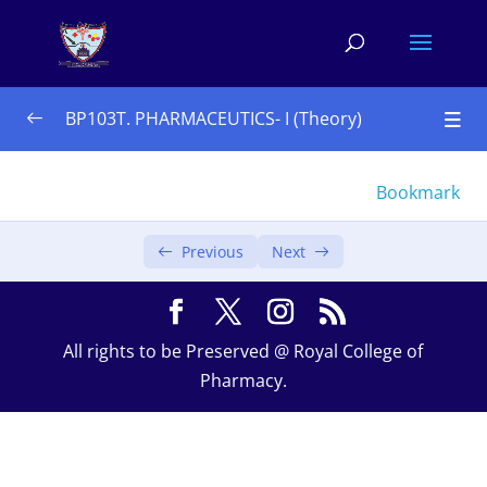
BP103T. PHARMACEUTICS- I (Theory)
UNIT – I 10 Hours
0/4
Bookmark
UNIT – II 10 Hours
0/3
Previous
Next
UNIT – III 08 Hours 
0/4
Monophasic liquids
All rights to be Preserved @ Royal College of
Pharmacy.
Biphasic liquid
Suspensions
Emulsions