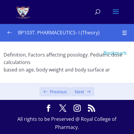
BP103T. PHARMACEUTICS- I (Theory)
UNIT – I 10 Hours
0/4
Bookmark
Definition, Factors affecting posology. Pediatric dose
calculations
 Historical background and development of
based on age, body weight and body surface ar
profession of pharmacy
Dosage form
Previous
Next
Prescription
Posology
All rights to be Preserved @ Royal College of
UNIT – II 10 Hours
0/3
Pharmacy.