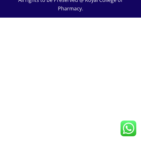
All rights to be Preserved @ Royal College of
UNIV – V 07 Hours
0/1
Pharmacy.