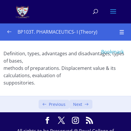
BP103T. PHARMACEUTICS- I (Theory)
UNIT – I 10 Hours
0/4
Bookmark
Definition, types, advantages and disadvantages, types
of bases,
UNIT – II 10 Hours
0/3
methods of preparations. Displacement value & its
UNIT – III 08 Hours 
calculations, evaluation of
0/4
suppositories.
UNIT – IV 08 Hours
0/2
Suppositories
Previous
Next
Pharmaceutical incompatibilities